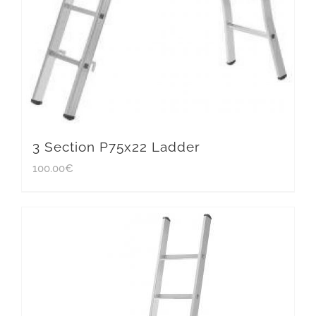
3 Section P75x22 Ladder
100.00
€