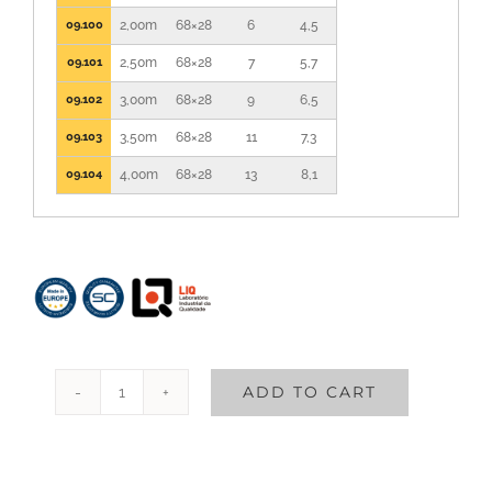
09.100
2,00m
68×28
6
4,5
09.101
2,50m
68×28
7
5,7
09.102
3,00m
68×28
9
6,5
09.103
3,50m
68×28
11
7,3
09.104
4,00m
68×28
13
8,1
ADD TO CART
Single
Fiberglass
Ladder