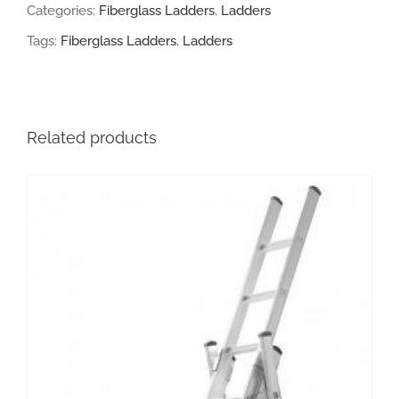
Categories:
Fiberglass Ladders
,
Ladders
quantity
Tags:
Fiberglass Ladders
,
Ladders
Related products