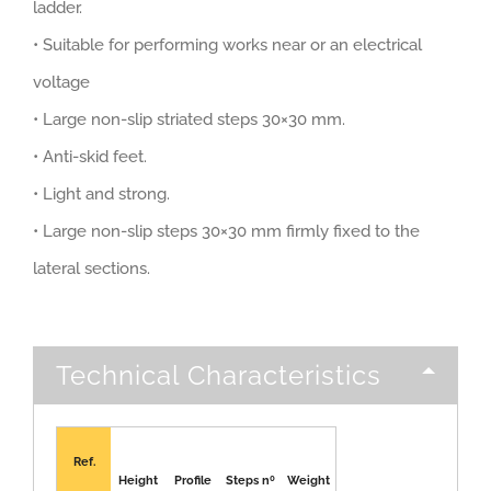
ladder.
• Suitable for performing works near or an electrical
voltage
• Large non-slip striated steps 30×30 mm.
• Anti-skid feet.
• Light and strong.
• Large non-slip steps 30×30 mm firmly fixed to the
lateral sections.
Technical Characteristics
Ref.
Height
Profile
Steps nº
Weight