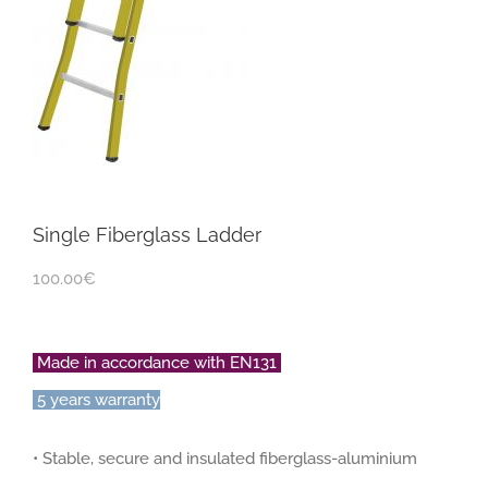
Single Fiberglass Ladder
100.00
€
Made in accordance with EN131
5 years warranty
• Stable, secure and insulated fiberglass-aluminium