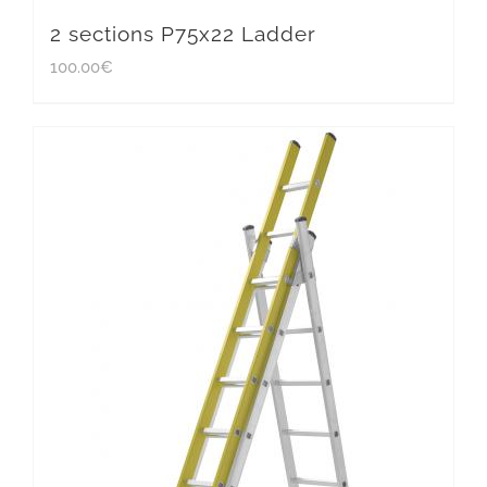
2 sections P75x22 Ladder
100.00
€