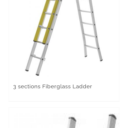
3 sections Fiberglass Ladder