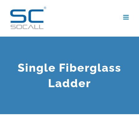
Skip
to
content
Single Fiberglass
Ladder