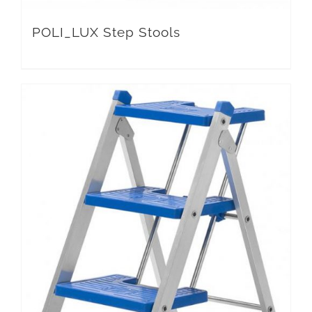
POLI_LUX Step Stools