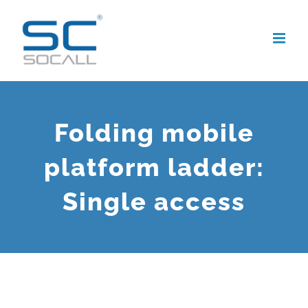
Skip
to
content
Folding mobile
platform ladder:
Single access