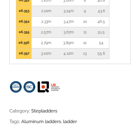
06.352
1,87m
3,00m
8
40,8
06.353
2,10m
3,24m
9
43,6
06.354
2,33m
3,47m
10
46,5
06.355
2,57m
3,67m
11
51,5
06.356
2,79m
3,89m
12
54
06.357
3,02m
4,12m
13
55,6
Category:
Stepladders
Tags:
Aluminum ladders
,
ladder