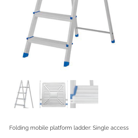
Folding mobile platform ladder: Single access