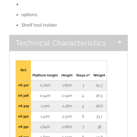
options:
Shelf tool holder
Technical Characteristics
Ref.
Platform height
Height
Steps nº
Weight
06.347
0,70m
1,80m
3
25,3
06.348
0,94m
2,04m
4
26,9
06.349
1,17m
2,28m
5
28,6
06.350
1,41m
2,52m
6
33,1
06.351
1,64m
2,66m
7
38