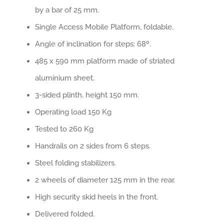
by a bar of 25 mm.
Single Access Mobile Platform, foldable.
Angle of inclination for steps: 68º.
485 x 590 mm platform made of striated
aluminium sheet.
3-sided plinth, height 150 mm.
Operating load 150 Kg
Tested to 260 Kg
Handrails on 2 sides from 6 steps.
Steel folding stabilizers.
2 wheels of diameter 125 mm in the rear.
High security skid heels in the front.
Delivered folded.