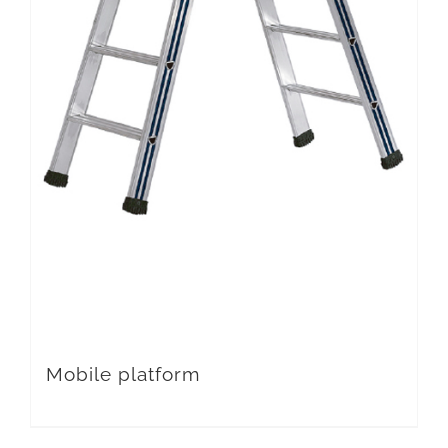
Mobile platform