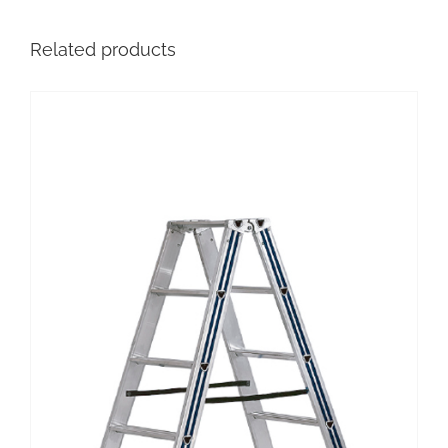
Related products