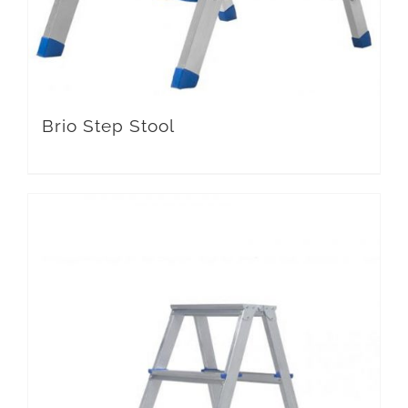
Brio Step Stool