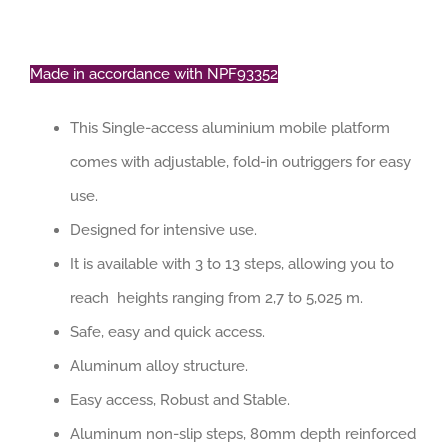
Made in accordance with NPF93352
This Single-access aluminium mobile platform
comes with adjustable, fold-in outriggers for easy
use.
Designed for intensive use.
It is available with 3 to 13 steps, allowing you to
reach heights ranging from 2,7 to 5,025 m.
Safe, easy and quick access.
Aluminum alloy structure.
Easy access, Robust and Stable.
Aluminum non-slip steps, 80mm depth reinforced