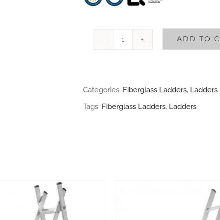
ADD TO 
2
sections
Fiberglass
Categories:
Fiberglass Ladders
,
Ladders
Ladder
Tags:
Fiberglass Ladders
,
Ladders
quantity