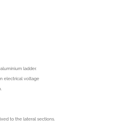
s-aluminium ladder.
n electrical voltage
.
xed to the lateral sections.