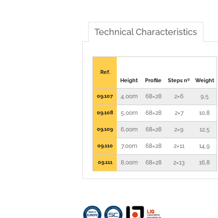
Technical Characteristics
Ref.
Height
Profile
Steps nº
Weight
09.107
4,00m
68×28
2×6
9,5
09.108
5,00m
68×28
2×7
10,8
09.109
6,00m
68×28
2×9
12,5
09.110
7,00m
68×28
2×11
14,9
09.111
8,00m
68×28
2×13
16,8