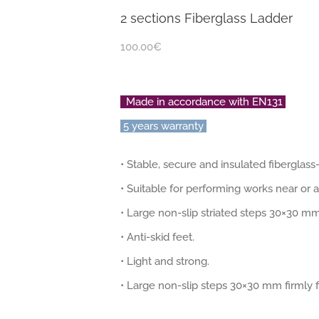
2 sections Fiberglass Ladder
100.00
€
Made in accordance with EN131
5 years warranty
• Stable, secure and insulated fiberglas
• Suitable for performing works near or a
• Large non-slip striated steps 30×30 mm
• Anti-skid feet.
• Light and strong.
• Large non-slip steps 30×30 mm firmly fi