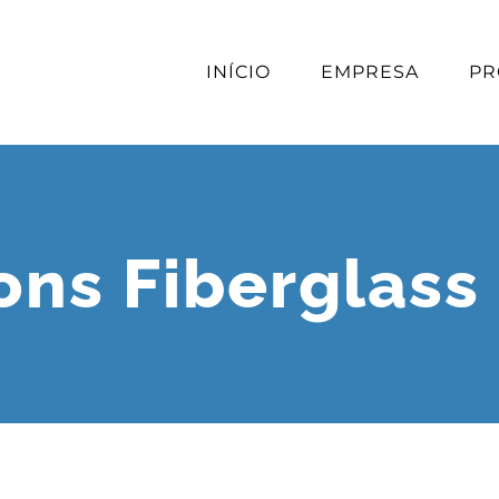
INÍCIO
EMPRESA
PR
ions Fiberglass