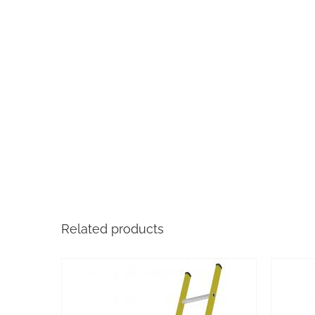
Related products