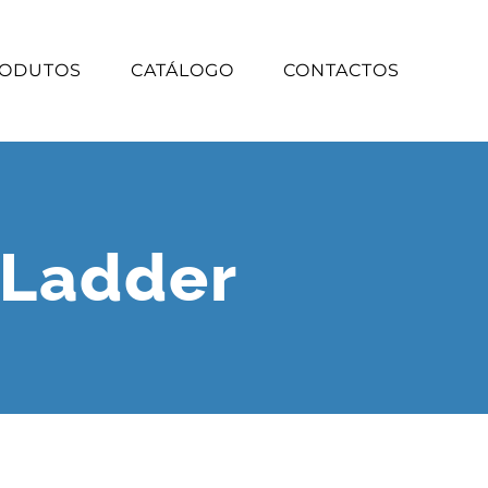
ODUTOS
CATÁLOGO
CONTACTOS
 Ladder