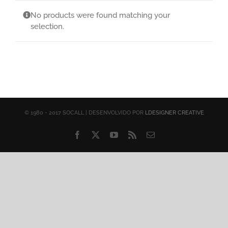
No products were found matching your
selection.
© 1980 - 2017 SOCALL | DESENVOLVIDO POR
LDESIGNER CREATIVE
Facebook
X
YouTube
Rss
Email