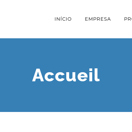
INÍCIO
EMPRESA
PR
Accueil