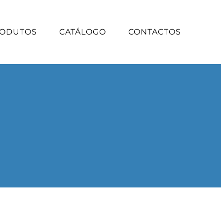
ODUTOS
CATÁLOGO
CONTACTOS