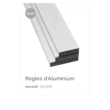
Sale!
Règles d’Aluminium
Original
Current
50.00
€
100.00
€
price
price
was:
is: