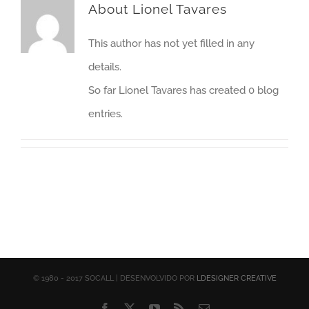
About
Lionel Tavares
This author has not yet filled in any
details.
So far Lionel Tavares has created 0 blog
entries.
© 1980 - 2017 SOCALL | DESENVOLVIDO POR
LDESIGNER CREATIVE
Facebook
X
YouTube
Rss
Email