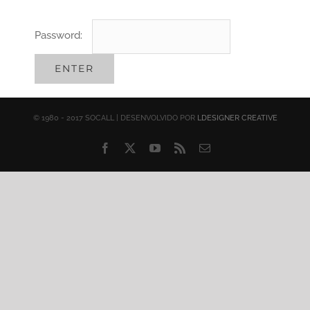
Password:
© 1980 - 2017 SOCALL | DESENVOLVIDO POR
LDESIGNER CREATIVE
Facebook
X
YouTube
Rss
Email