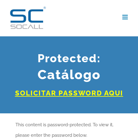
Skip
to
content
Protected:
Catálogo
SOLICITAR PASSWORD AQUI
This content is password-protected. To view it,
please enter the password below.